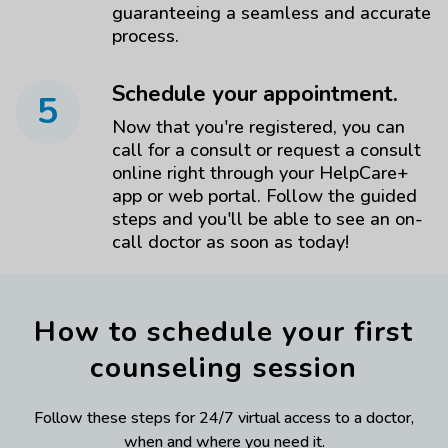
guaranteeing a seamless and accurate
process.
Schedule your appointment.
5
Now that you're registered, you can
call for a consult or request a consult
online right through your HelpCare+
app or web portal. Follow the guided
steps and you'll be able to see an on-
call doctor as soon as today!
How to schedule your first
counseling session
Follow these steps for 24/7 virtual access to a doctor,
when and where you need it.