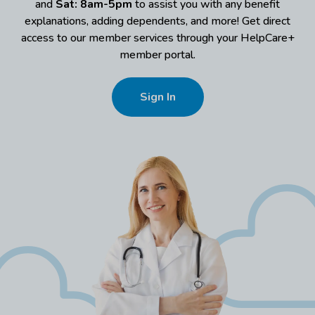
and
Sat: 8am-5pm
to assist you with any benefit
explanations, adding dependents, and more! Get direct
access to our member services through your HelpCare+
member portal.
Sign In