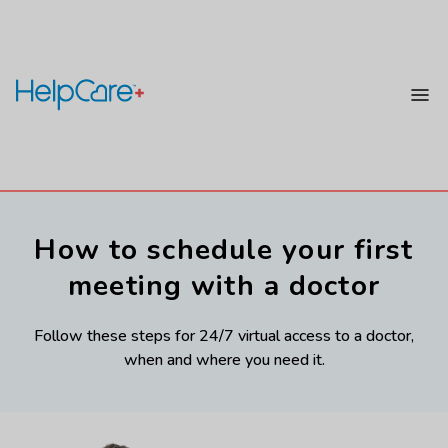
How to schedule your first
meeting with a doctor
Follow these steps for 24/7 virtual access to a doctor,
when and where you need it.