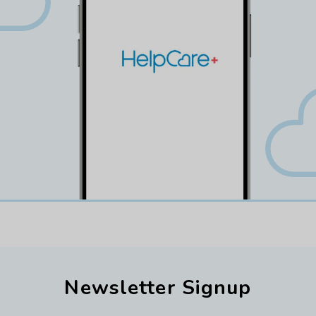
Newsletter Signup