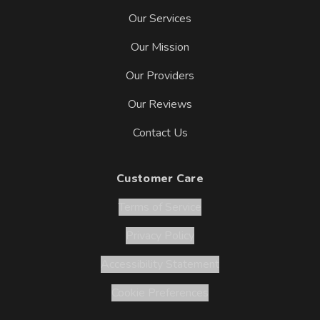
Our Services
Our Mission
Our Providers
Our Reviews
Contact Us
Customer Care
Terms of Service
Privacy Policy
Accessibility Statement
Cookie Preferences