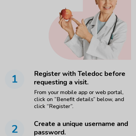
Register with Teledoc before
1
requesting a visit.
From your mobile app or web portal,
click on ”Benefit details” below, and
click “Register”.
Create a unique username and
2
password.