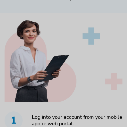
1
Log into your account from your mobile
app or web portal.