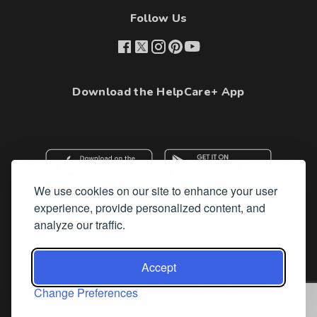
Follow Us
Download the HelpCare+ App
We use cookies on our site to enhance your user
experience, provide personalized content, and
analyze our traffic.
Accept
© HelpCare+ 2026. All Rights Reserved
Change Preferences