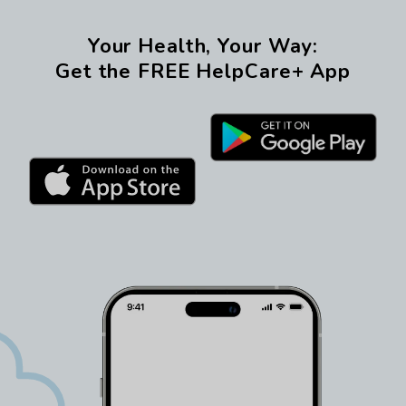
Your Health, Your Way:
Get the FREE HelpCare+ App