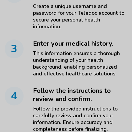
Create a unique username and
password for your Teledoc account to
secure your personal health
information.
Enter your medical history.
3
This information ensures a thorough
understanding of your health
background, enabling personalized
and effective healthcare solutions.
Follow the instructions to
4
review and confirm.
Follow the provided instructions to
carefully review and confirm your
information. Ensure accuracy and
completeness before finalizing,