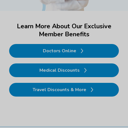
Learn More About Our Exclusive
Member Benefits
Doctors Online
Medical Discounts
Travel Discounts & More