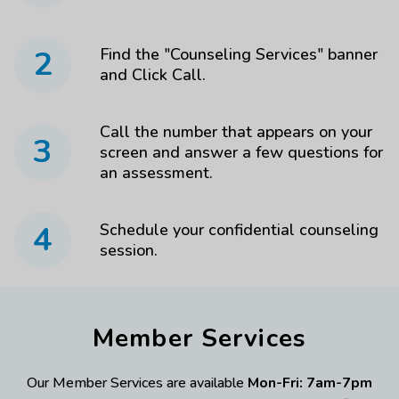
2
Find the "Counseling Services" banner
and Click Call.
Call the number that appears on your
3
screen and answer a few questions for
an assessment.
4
Schedule your confidential counseling
session.
Member Services
Our Member Services are available
Mon-Fri: 7am-7pm