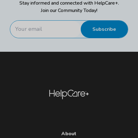
Stay informed and connected with HelpCare+.
Join our Community Today!
Subscribe
About