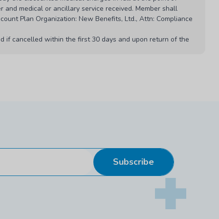
r and medical or ancillary service received. Member shall
scount Plan Organization: New Benefits, Ltd., Attn: Compliance
 if cancelled within the first 30 days and upon return of the
1M and 956 CMR 5.00.
etwork at any time.
 if the program is cancelled or materially modified.
ount plan or program. Listed or quoted prices are subject to
ed the lower price.
Subscribe
for the professional advice and treatment provided to members.
Rev. April 2026