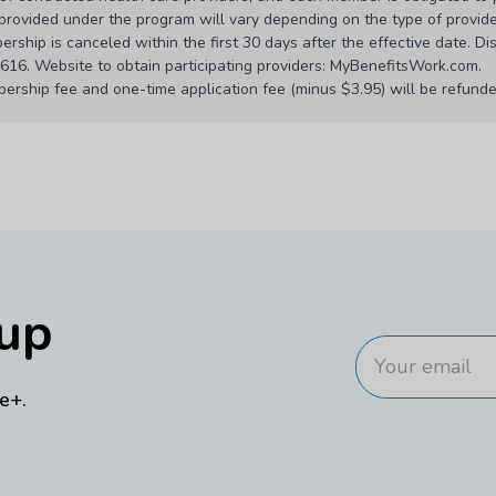
s provided under the program will vary depending on the type of provide
rship is canceled within the first 30 days after the effective date. Di
6. Website to obtain participating providers: MyBenefitsWork.com.
ership fee and one-time application fee (minus $3.95) will be refunded
m creditable coverage requirements under Massachusetts M.G.L. c. 11
ined under the Affordable Care Act.
ary in some states. Providers and locations may be removed from the n
modified at anytime by the plan administrator. You will receive notice
00 pm and Saturday, 8:00 am to 5:00 pm Central Time.
ny provider’s fees. These benefits may not be used with any other disc
nup
 lower than the discounted prices. In such event, members will be charg
will vary by location and the services or products purchased.
s concerning the quality of care received. Providers are responsible 
e+.
s.