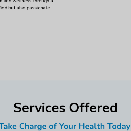
th and wellness through a
fied but also passionate
Services Offered
Take Charge of Your Health Today