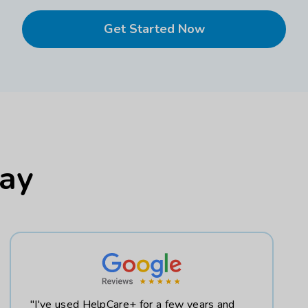
Get Started Now
Say
"I've used HelpCare+ for a few years and