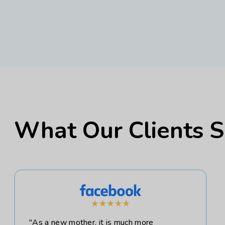
What Our Clients 
"As a new mother, it is much more