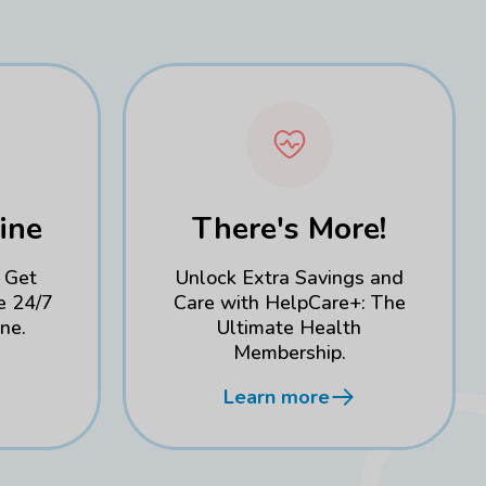
ine
There's More!
 Get
Unlock Extra Savings and
e 24/7
Care with HelpCare+: The
ne.
Ultimate Health
Membership.
Learn more