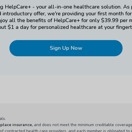
g HelpCare+ - your all-in-one healthcare solution. As 
 introductory offer, we're providing your first month for
njoy all the benefits of HelpCare+ for only $39.99 per 
ut $1 a day for personalized healthcare at your fingert
Sign Up Now
als.
eplace insurance,
and does not meet the minimum creditable coverage
 of contracted health care providers, and each member is obligated to p