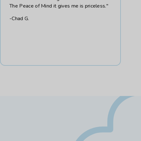
The Peace of Mind it gives me is priceless."
-Chad G.