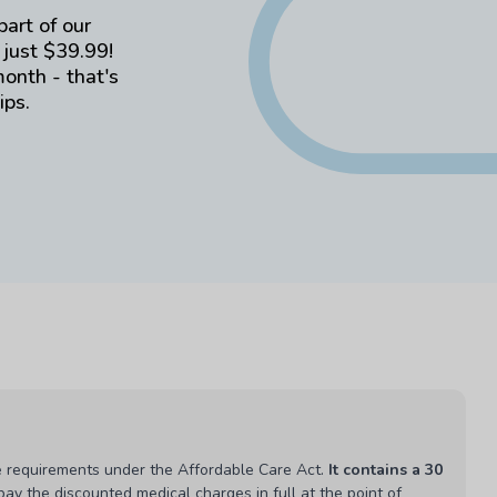
part of our
 just $39.99!
month - that's
ips.
 requirements under the Affordable Care Act.
It contains a 30
ay the discounted medical charges in full at the point of