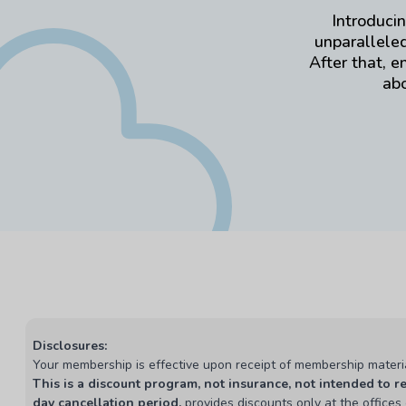
Introducin
unparalleled
After that, e
abo
Disclosures:
Your membership is effective upon receipt of membership materi
This is a discount program, not insurance, not intended to r
day cancellation period,
provides discounts only at the offices