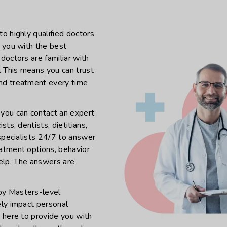
o highly qualified doctors
e you with the best
doctors are familiar with
. This means you can trust
and treatment every time
 you can contact an expert
ts, dentists, dietitians,
 specialists 24/7 to answer
eatment options, behavior
 help. The answers are
by Masters-level
ely impact personal
e here to provide you with