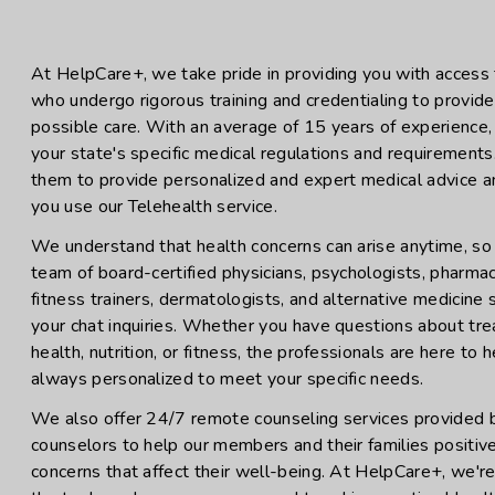
At HelpCare+, we take pride in providing you with access t
who undergo rigorous training and credentialing to provid
possible care. With an average of 15 years of experience, 
your state's specific medical regulations and requirements
them to provide personalized and expert medical advice 
you use our Telehealth service.
We understand that health concerns can arise anytime, so
team of board-certified physicians, psychologists, pharmacis
fitness trainers, dermatologists, and alternative medicine
your chat inquiries. Whether you have questions about tr
health, nutrition, or fitness, the professionals are here to
always personalized to meet your specific needs.
We also offer 24/7 remote counseling services provided 
counselors to help our members and their families positiv
concerns that affect their well-being. At HelpCare+, we'r