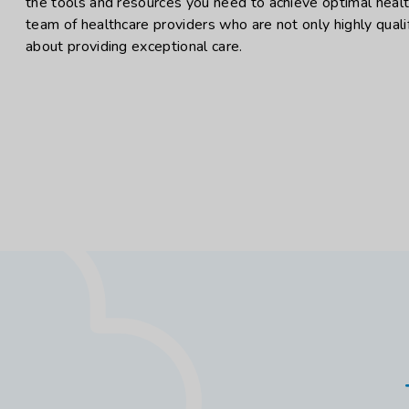
the tools and resources you need to achieve optimal heal
team of healthcare providers who are not only highly quali
about providing exceptional care.