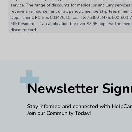
service. The range of discounts for medical or ancillary service
receive a reimbursement of all periodic membership fees if membe
Department, PO Box 803475, Dallas, TX 75380-3475, 800-800-761
MD Residents, if an application fee over $3.95 applies: The memb
discount card.
MA Residents: This discount program does not meet the minimu
Terms & Conditions
Member is defined as primary cardholder and dependents as def
Providers are subject to change without notice. Programs may v
This is a discount program only. The program may be cancelled or 
Normal business hours are Monday through Friday, 7:00 am to 7:
The discount company will not reimburse or pay any portion of a
Newsletter Sig
change without notice.
Providers may offer products or services to the public at prices
Savings are based on the provider’s normal fees. Actual savings 
This discount program is a referral plan, and makes no warrantie
Stay informed and connected with HelpCar
Join our Community Today!
Pharmacy discounts range from 10% to 85% on most medication