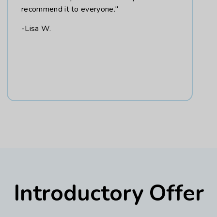
recommend it to everyone."
-Lisa W.
Introductory Offer