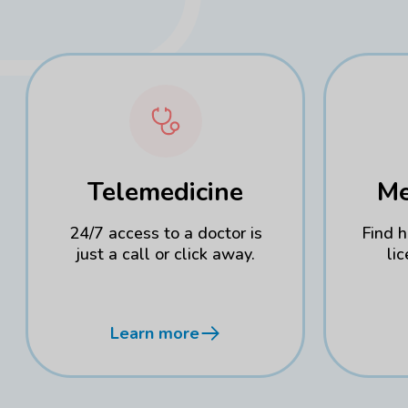
Telemedicine
Me
24/7 access to a doctor is
Find 
just a call or click away.
li
Learn more