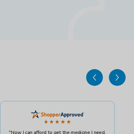
"Now I can afford to get the medicine I need.