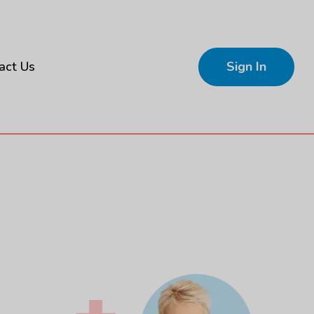
act Us
Sign In