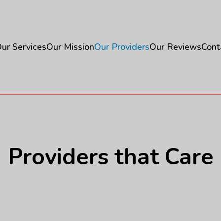
ur Services
Our Mission
Our Providers
Our Reviews
Cont
Providers that Care