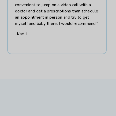
convenient to jump on a video call with a
doctor and get a prescriptions than schedule
an appointment in person and try to get
myself and baby there. I would recommend."
-Kaci I.