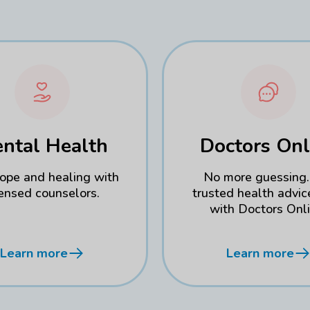
ntal Health
Doctors Onl
hope and healing with
No more guessing.
censed counselors.
trusted health advic
with Doctors Onli
Learn more
Learn more